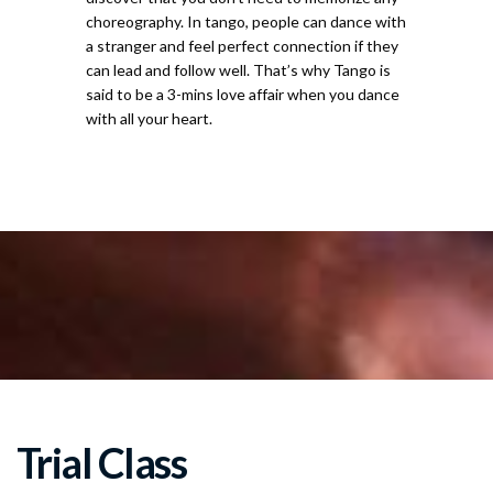
choreography. In tango, people can dance with
a stranger and feel perfect connection if they
can lead and follow well. That’s why Tango is
said to be a 3-mins love affair when you dance
with all your heart.
For
Trial Class