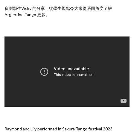
多謝學生Vicky 的分享，從學生觀點令大家從唔同角度了解
Argentine Tango 更多。
Raymond and Lily performed in Sakura Tango festival 2023