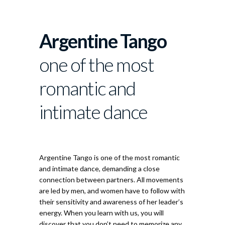
About
Argentine Tango
one of the most
romantic and
intimate dance
Argentine Tango
Argentine Tango is one of the most romantic
and intimate dance, demanding a close
connection between partners. All movements
are led by men, and women have to follow with
their sensitivity and awareness of her leader’s
energy. When you learn with us, you will
discover that you don’t need to memorize any