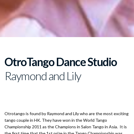
The
OtroTango Dance Studio
Raymond and Lily
Champion of Tango Salon 2011 in Asia and 2014 in China
Otrotango is found by Raymond and Lily who are the most exciting
tango couple in HK. They have won in the World Tango
Championship 2011 as the Champions in Salon Tango in Asia. It is
the first time that the 1st prize in the Tango Championship was