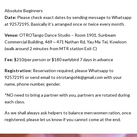
Absolute Beginners
Date:
Please check exact dates by sending message to Whatsapp
at 92572195. Basically it’s arranged once or twice every month.
Venue:
OTROTango Dance Studio – Room 1901, Sunbeam
Commercial Building, 469～471 Nathan Rd, Yau Ma Tei, Kowloon
(walk around 2 minutes from MTR station Exit C)
Fee:
$210/per person or $180 earlybird 7 days in advance
Registration:
Reservation required, please Whatsapp to
92572195 or send email to
otrotangohk@gmail.com with your
name, phone number, gender.
*NO need to bring a partner with you, partners are rotated during
each class.
As we shall always ask helpers to balance men:women ration, once
registered, please let us know if you cannot come at the end.