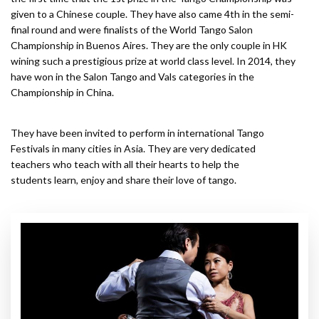
given to a Chinese couple. They have also came 4th in the semi-
final round and were finalists of the World Tango Salon
Championship in Buenos Aires. They are the only couple in HK
wining such a prestigious prize at world class level. In 2014, they
have won in the Salon Tango and Vals categories in the
Championship in China.
They have been invited to perform in international Tango
Festivals in many cities in Asia. They are very dedicated
teachers who teach with all their hearts to help the
students learn, enjoy and share their love of tango.