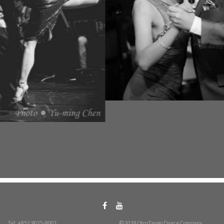
Tel: +852 9025-8001
© 2018 OtroTango Dance Company