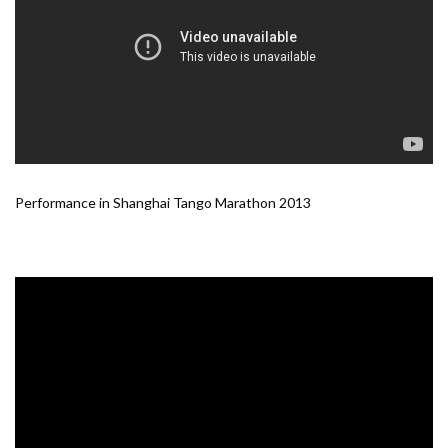
Performance in Shanghai Tango Marathon 2013