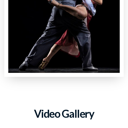
Video Gallery