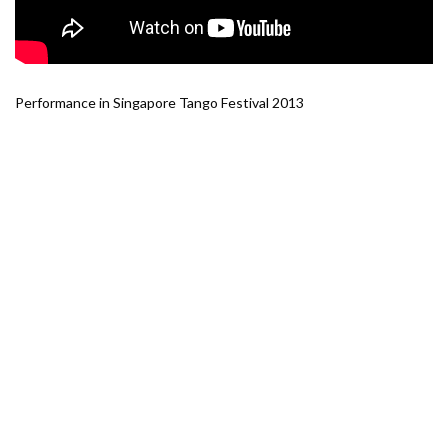
Performance in Singapore Tango Festival 2013