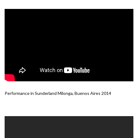
Performance in Sunderland Milonga, Buenos Aires 2014