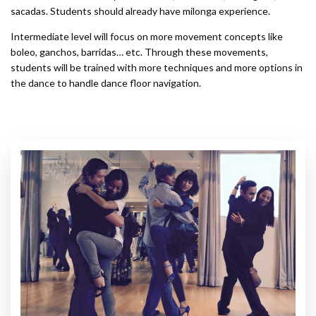
sacadas. Students should already have milonga experience.
Intermediate level will focus on more movement concepts like
boleo, ganchos, barridas… etc. Through these movements,
students will be trained with more techniques and more options in
the dance to handle dance floor navigation.