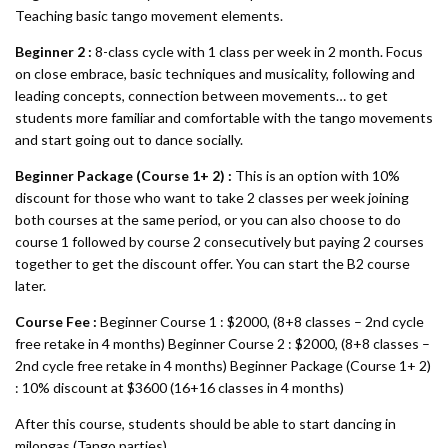
Teaching basic tango movement elements.
Beginner 2 :
8-class cycle with 1 class per week in 2 month. Focus
on close embrace, basic techniques and musicality, following and
leading concepts, connection between movements… to get
students more familiar and comfortable with the tango movements
and start going out to dance socially.
Beginner Package (Course 1+ 2) :
This is an option with 10%
discount for those who want to take 2 classes per week joining
both courses at the same period, or you can also choose to do
course 1 followed by course 2 consecutively but paying 2 courses
together to get the discount offer. You can start the B2 course
later.
Course Fee :
Beginner Course 1 : $2000, (8+8 classes – 2nd cycle
free retake in 4 months) Beginner Course 2 : $2000, (8+8 classes –
2nd cycle free retake in 4 months) Beginner Package (Course 1+ 2)
: 10% discount at $3600 (16+16 classes in 4 months)
After this course, students should be able to start dancing in
milongas (Tango parties).