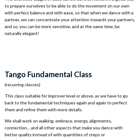
to prepare ourselves to be able to do the movement on our own
with perfect balance and with ease, so that when we dance with a
partner, we can concentrate your attention towards your partners,
and so, you can be more sensitive, and at the same time, be
naturally elegant!
Tango Fundamental Class
(recurring classes)
This class suitable for improver level or above, as we have to go
back to the fundamental techniques again and again to perfect
them and refine them with more details.
We shall work on walking, embrace, energy, alignments,
connection… and all other aspects that make you dance with
better quality instead of with quantities of steps or