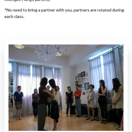
*No need to bring a partner with you, partners are rotated during
each class.