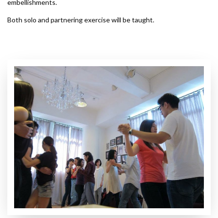
embellishments.
Both solo and partnering exercise will be taught.