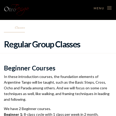
MENU
Classes
Regular Group Classes
Beginner Courses
In these introduction courses, the foundation elements of
Argentine Tango will be taught, such as the Basic Steps, Cross,
Ocho and Parada among others. And we will focus on some core
techniques as well, like walking, and framing techniques in leading
and following.
We have 2 Beginner courses.
Beginner 1:
8-class cycle with 1 class per week in 2 month.