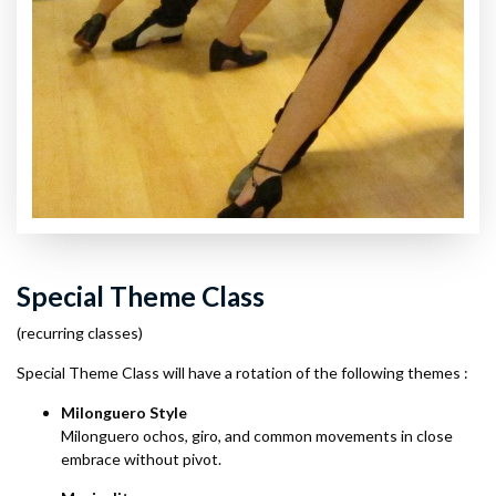
Special Theme Class
(recurring classes)
Special Theme Class will have a rotation of the following themes :
Milonguero Style
Milonguero ochos, giro, and common movements in close
embrace without pivot.