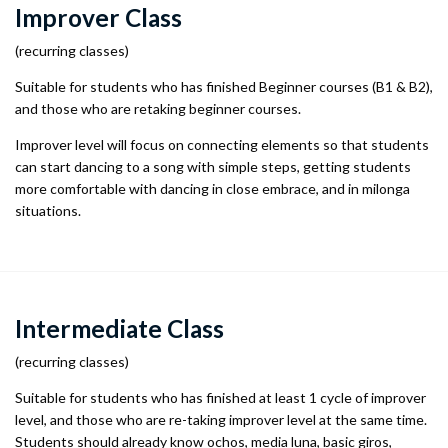
Improver Class
(recurring classes)
Suitable for students who has finished Beginner courses (B1 & B2),
and those who are retaking beginner courses.
Improver level will focus on connecting elements so that students
can start dancing to a song with simple steps, getting students
more comfortable with dancing in close embrace, and in milonga
situations.
Intermediate Class
(recurring classes)
Suitable for students who has finished at least 1 cycle of improver
level, and those who are re-taking improver level at the same time.
Students should already know ochos, media luna, basic giros,