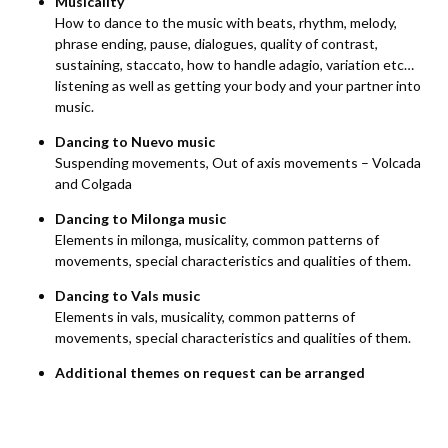
Musicality
How to dance to the music with beats, rhythm, melody,
phrase ending, pause, dialogues, quality of contrast,
sustaining, staccato, how to handle adagio, variation etc…
listening as well as getting your body and your partner into
music.
Dancing to Nuevo music
Suspending movements, Out of axis movements – Volcada
and Colgada
Dancing to Milonga music
Elements in milonga, musicality, common patterns of
movements, special characteristics and qualities of them.
Dancing to Vals music
Elements in vals, musicality, common patterns of
movements, special characteristics and qualities of them.
Additional themes on request can be arranged