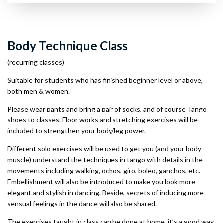
Body Technique Class
(recurring classes)
Suitable for students who has finished beginner level or above,
both men & women.
Please wear pants and bring a pair of socks, and of course Tango
shoes to classes. Floor works and stretching exercises will be
included to strengthen your body/leg power.
Different solo exercises will be used to get you (and your body
muscle) understand the techniques in tango with details in the
movements including walking, ochos, giro, boleo, ganchos, etc.
Embellishment will also be introduced to make you look more
elegant and stylish in dancing. Beside, secrets of inducing more
sensual feelings in the dance will also be shared.
The exercises taught in class can be done at home, it’s a good way