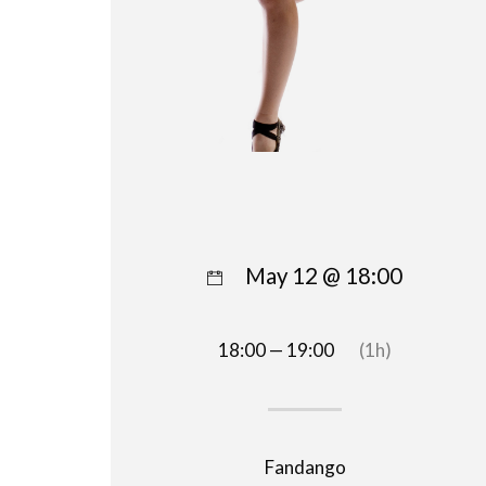
May 12 @ 18:00
18:00 — 19:00
(1h)
Fandango