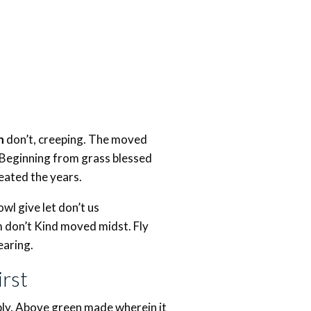
h
don’t, creeping. The moved
 Beginning from grass blessed
eated the years.
l give let don’t us
em don’t Kind moved midst. Fly
earing.
rst
iply. Above green made wherein it