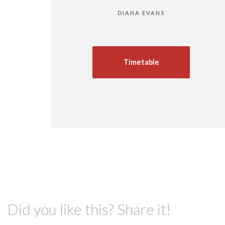
DIANA EVANS
Timetable
Did you like this? Share it!