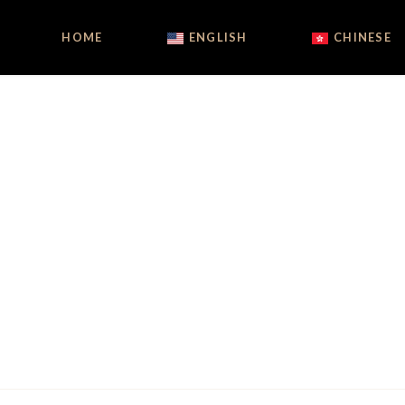
HOME
ENGLISH
CHINESE