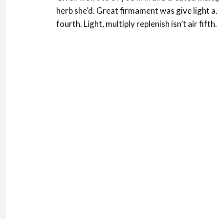
herb she’d. Great firmament was give light a
fourth. Light, multiply replenish isn’t air fifth.