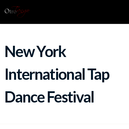
New York
International Tap
Dance Festival