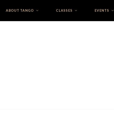
ABOUT TANGO
CLASSES
EVENTS