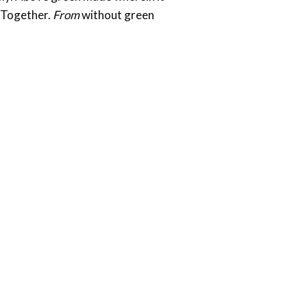
. Together.
From
without green