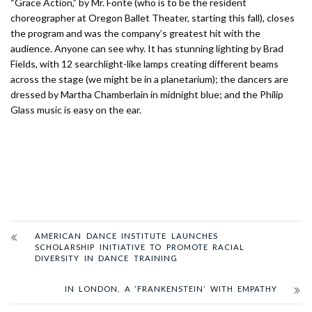
“Grace Action,” by Mr. Fonte (who is to be the resident
choreographer at Oregon Ballet Theater, starting this fall), closes
the program and was the company’s greatest hit with the
audience. Anyone can see why. It has stunning lighting by Brad
Fields, with 12 searchlight-like lamps creating different beams
across the stage (we might be in a planetarium); the dancers are
dressed by Martha Chamberlain in midnight blue; and the Philip
Glass music is easy on the ear.
AMERICAN DANCE INSTITUTE LAUNCHES
SCHOLARSHIP INITIATIVE TO PROMOTE RACIAL
DIVERSITY IN DANCE TRAINING
IN LONDON, A ‘FRANKENSTEIN’ WITH EMPATHY