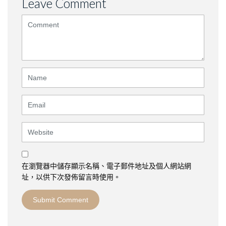
Leave Comment
<b>Comment</b>
(
*
)
Name
Email
Website
在瀏覽器中儲存顯示名稱、電子郵件地址及個人網站網
址，以供下次發佈留言時使用。