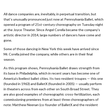
All dance companies are, inevitably, in perpetual transition, but
that’s unusually pronounced just now at Pennsylvania Ballet, which
opened a program of 21st-century choreography on Tuesday night
at the Joyce Theater. Since Angel Corella became the company’s
artistic director in 2014, large numbers of dancers have come and
gone.
Some of those dancing in New York this week have arrived since
Mr. Corella joined the company, while others are in their final
season.
As this program shows, Pennsylvania Ballet draws strength from
its base in Philadelphia, which in recent years has become one of
America’s liveliest ballet cities. Its two resident troupes — this one
(founded in 1963) and BalletX (founded in 2005) — usually perform
in theaters across from each other on South Broad Street. They
are also good examples of choreographic cross-fertilization, each
commissioning premieres from at least three choreographers of
note: Matthew Neenan (co-founder of BalletX and the resident