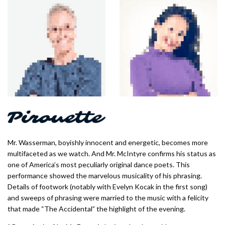
Mr. Wasserman, boyishly innocent and energetic, becomes more
multifaceted as we watch. And Mr. McIntyre confirms his status as
one of America’s most peculiarly original dance poets. This
performance showed the marvelous musicality of his phrasing.
Details of footwork (notably with Evelyn Kocak in the first song)
and sweeps of phrasing were married to the music with a felicity
that made “The Accidental” the highlight of the evening.