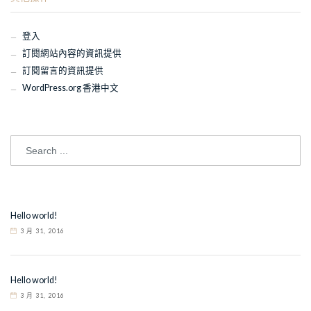
登入
訂閱網站內容的資訊提供
訂閱留言的資訊提供
WordPress.org 香港中文
Hello world!
3 月 31, 2016
Hello world!
3 月 31, 2016