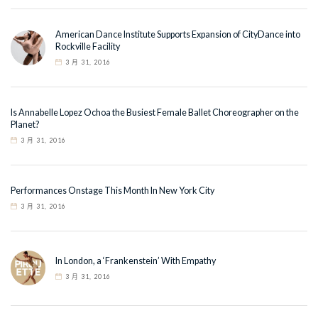
American Dance Institute Supports Expansion of CityDance into
Rockville Facility
3 月 31, 2016
Is Annabelle Lopez Ochoa the Busiest Female Ballet Choreographer on the
Planet?
3 月 31, 2016
Performances Onstage This Month In New York City
3 月 31, 2016
In London, a ‘Frankenstein’ With Empathy
3 月 31, 2016