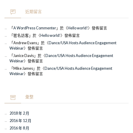
近期留言
「
A WordPress Commenter
」於〈
Hello world!
〉發佈留言
「
匿名訪客
」於〈
Hello world!
〉發佈留言
「
Andrew Evans
」於〈
Dance/USA Hosts Audience Engagement
Webinar
〉發佈留言
「
Janice Davis
」於〈
Dance/USA Hosts Audience Engagement
Webinar
〉發佈留言
「
Mike James
」於〈
Dance/USA Hosts Audience Engagement
Webinar
〉發佈留言
彙整
2018 年 2 月
2016 年 12 月
2016 年 8 月