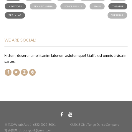
NEW YORK
PENNSYLVANIA
SCHOLARSHIP
SPAIN
THEATRE
TRAINING
WEBINAR
WE ARE SOCIAL!
Fictum, deserunt mollit anim laborum astutumque! Gallia est omnis divisa in
partes.
電話及WhatsApp：+852 9025-8001
© 2018 OtroTango Dance Company
電子郵件:
otrotangohk@gmail.com