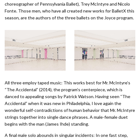
choreographer of Pennsylvania Ballet), Trey McIntyre and Nicolo
Fonte. Those men, who have all created new works for BalletX this
season, are the authors of the three ballets on the Joyce program.
All three employ taped music: This works best for Mr. McIntyre’s
“The Accidental” (2014), the program’s centerpiece, which is
danced to appealing songs by Patrick Watson. Having seen “The
Accidental” when it was new in Philadelphia, I love again the
wonderful self-contradictions of human behavior that Mr. McIntyre
strings together into single dance phrases. A male-female duet
begins with the man (James Ihde) standing.
A final male solo abounds in singular incidents: In one fast step,