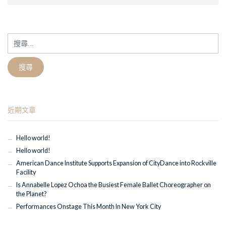
搜
尋
關
鍵
字:
近期文章
Hello world!
Hello world!
American Dance Institute Supports Expansion of CityDance into Rockville
Facility
Is Annabelle Lopez Ochoa the Busiest Female Ballet Choreographer on
the Planet?
Performances Onstage This Month In New York City