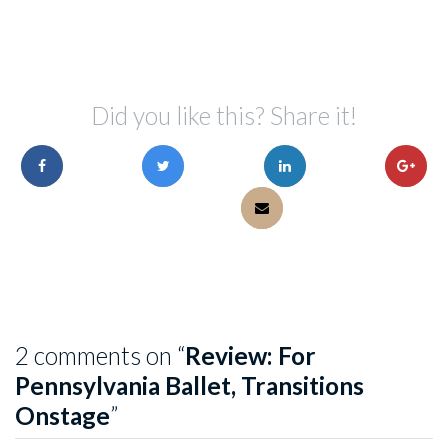
Did you like this? Share it!
2 comments on “
Review: For
Pennsylvania Ballet, Transitions
Onstage
”