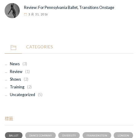
Review: For Pennsylvania Ballet, Transitions Onstage
3 月 31, 2016
CATEGORIES
News
(3)
Review
(1)
Shows
(2)
Training
(2)
Uncategorized
(5)
標籤
BALLET
DANCE COMPANY
DIVERSITY
FRANKENSTEIN
LONDON