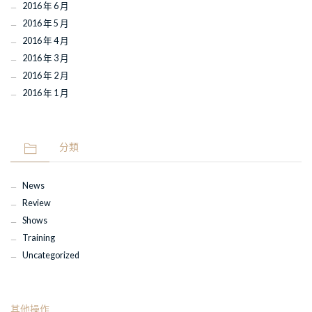
2016 年 6 月
2016 年 5 月
2016 年 4 月
2016 年 3 月
2016 年 2 月
2016 年 1 月
分類
News
Review
Shows
Training
Uncategorized
其他操作