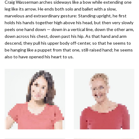
Craig Wasserman arches sideways like a bow while extending one
leg like its arrow. He ends both solo and ballet with a slow,
marvelous and extraordinary gesture: Standing upright, he first
holds his hands together high above his head, but then very slowly
peels one hand down — down in a vertical line, down the other arm,
down across his chest, down past his hip. As that hand and arm
descend, they pull his upper body off-center, so that he seems to
be hanging like a puppet from that one, still-raised hand; he seems
also to have opened his heart to us.