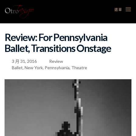
選單
Review: For Pennsylvania
Ballet, Transitions Onstage
3 月 31, 2016
Review
Ballet
,
New York
,
Pennsylvania
,
Theatre