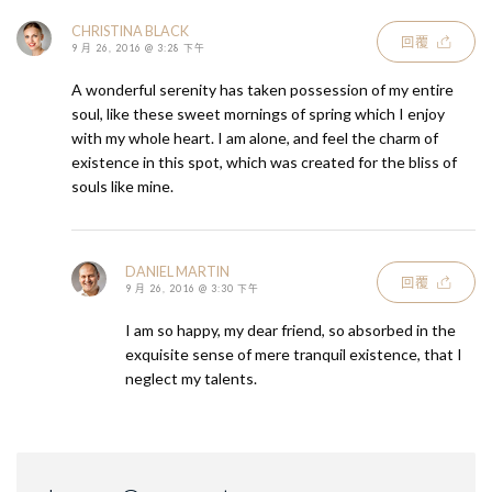
CHRISTINA BLACK
回覆
9 月 26, 2016 @ 3:28 下午
A wonderful serenity has taken possession of my entire
soul, like these sweet mornings of spring which I enjoy
with my whole heart. I am alone, and feel the charm of
existence in this spot, which was created for the bliss of
souls like mine.
DANIEL MARTIN
回覆
9 月 26, 2016 @ 3:30 下午
I am so happy, my dear friend, so absorbed in the
exquisite sense of mere tranquil existence, that I
neglect my talents.