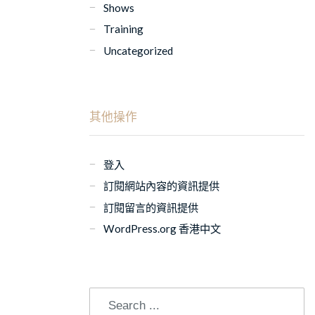
Shows
Training
Uncategorized
其他操作
登入
訂閱網站內容的資訊提供
訂閱留言的資訊提供
WordPress.org 香港中文