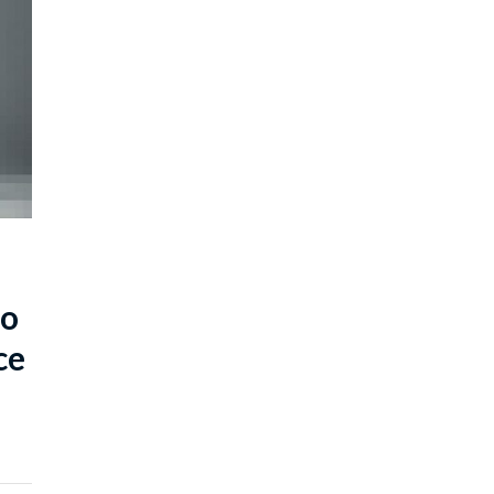
to
ce