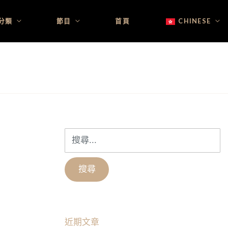
分類
節目
首頁
CHINESE
搜
尋
關
鍵
字:
近期文章