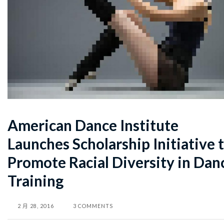
American Dance Institute
Launches Scholarship Initiative 
Promote Racial Diversity in Dan
Training
2 月 28, 2016
3 COMMENTS