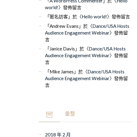
「
A WordPress Commenter
」於〈
Hello
world!
〉發佈留言
「
匿名訪客
」於〈
Hello world!
〉發佈留言
「
Andrew Evans
」於〈
Dance/USA Hosts
Audience Engagement Webinar
〉發佈留
言
「
Janice Davis
」於〈
Dance/USA Hosts
Audience Engagement Webinar
〉發佈留
言
「
Mike James
」於〈
Dance/USA Hosts
Audience Engagement Webinar
〉發佈留
言
彙整
2018 年 2 月