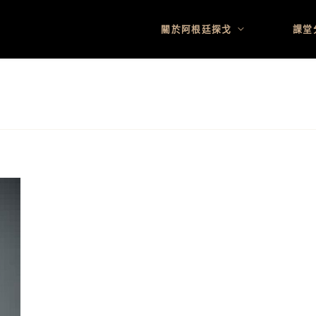
關於阿根廷探戈
課堂