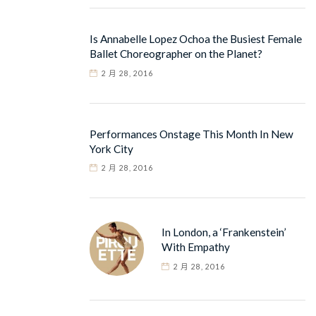
Is Annabelle Lopez Ochoa the Busiest Female
Ballet Choreographer on the Planet?
2 月 28, 2016
Performances Onstage This Month In New
York City
2 月 28, 2016
In London, a ‘Frankenstein’
With Empathy
2 月 28, 2016