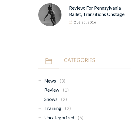
Review: For Pennsylvania
Ballet, Transitions Onstage
2 月 28, 2016
CATEGORIES
News
(3)
Review
(1)
Shows
(2)
Training
(2)
Uncategorized
(5)