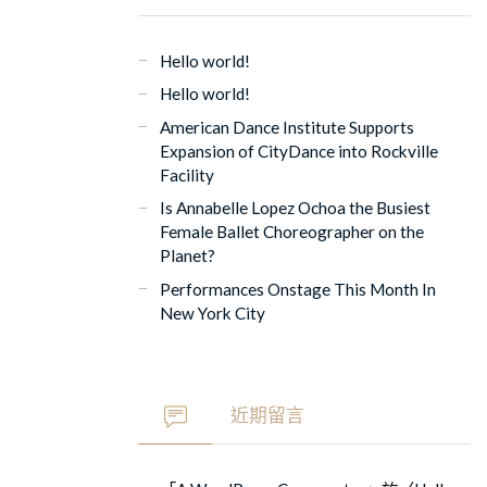
Hello world!
Hello world!
American Dance Institute Supports
Expansion of CityDance into Rockville
Facility
Is Annabelle Lopez Ochoa the Busiest
Female Ballet Choreographer on the
Planet?
Performances Onstage This Month In
New York City
近期留言