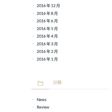
2016 年 12 月
2016 年 8 月
2016 年 6 月
2016 年 5 月
2016 年 4 月
2016 年 3 月
2016 年 2 月
2016 年 1 月
分類
News
Review