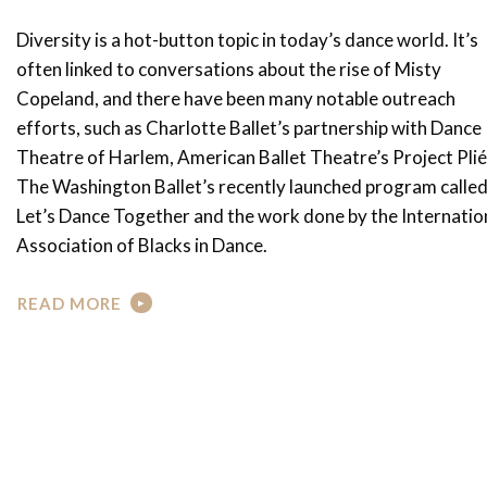
Diversity is a hot-button topic in today’s dance world. It’s
often linked to conversations about the rise of Misty
Copeland, and there have been many notable outreach
efforts, such as Charlotte Ballet’s partnership with Dance
Theatre of Harlem, American Ballet Theatre’s Project Plié
The Washington Ballet’s recently launched program calle
Let’s Dance Together and the work done by the Internatio
Association of Blacks in Dance.
READ MORE