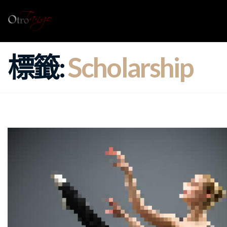
標籤:
Scholarship