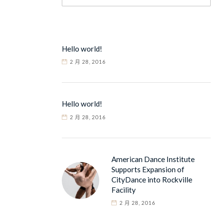
Hello world!
2 月 28, 2016
Hello world!
2 月 28, 2016
American Dance Institute
Supports Expansion of
CityDance into Rockville
Facility
2 月 28, 2016