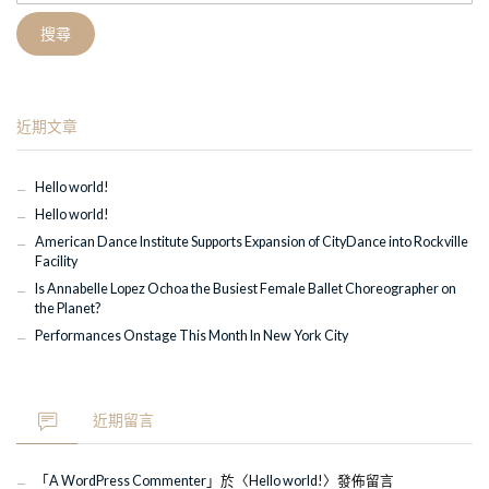
關
鍵
字:
近期文章
Hello world!
Hello world!
American Dance Institute Supports Expansion of CityDance into Rockville
Facility
Is Annabelle Lopez Ochoa the Busiest Female Ballet Choreographer on
the Planet?
Performances Onstage This Month In New York City
近期留言
「
A WordPress Commenter
」於〈
Hello world!
〉發佈留言