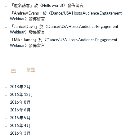
「
匿名訪客
」於〈
Hello world!
〉發佈留言
「
Andrew Evans
」於〈
Dance/USA Hosts Audience Engagement
Webinar
〉發佈留言
「
Janice Davis
」於〈
Dance/USA Hosts Audience Engagement
Webinar
〉發佈留言
「
Mike James
」於〈
Dance/USA Hosts Audience Engagement
Webinar
〉發佈留言
彙整
2018 年 2 月
2016 年 12 月
2016 年 8 月
2016 年 6 月
2016 年 5 月
2016 年 4 月
2016 年 3 月