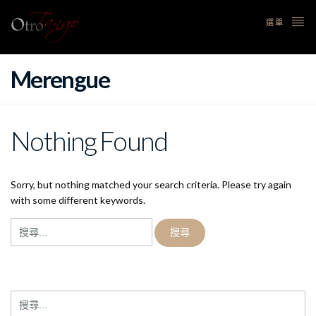
選單
Merengue
Nothing Found
Sorry, but nothing matched your search criteria. Please try again
with some different keywords.
搜
尋
關
鍵
字:
搜
尋