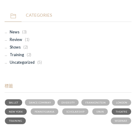
CATEGORIES
News
(3)
Review
(1)
Shows
(2)
Training
(2)
Uncategorized
(5)
標籤
BALLET
DANCE COMPANY
DIVERSITY
FRANKENSTEIN
LONDON
NEW YORK
PENNSYLVANIA
SCHOLARSHIP
SPAIN
THEATRE
TRAINING
WEBINAR