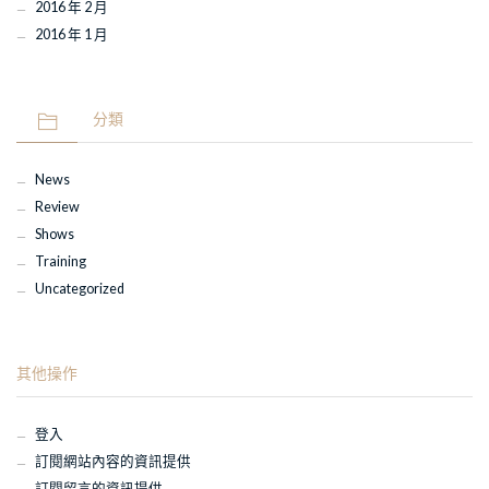
2016 年 2 月
2016 年 1 月
分類
News
Review
Shows
Training
Uncategorized
其他操作
登入
訂閱網站內容的資訊提供
訂閱留言的資訊提供