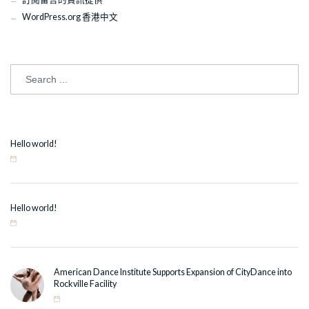
WordPress.org 香港中文
Hello world!
Hello world!
American Dance Institute Supports Expansion of CityDance into
Rockville Facility