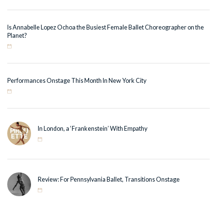
Is Annabelle Lopez Ochoa the Busiest Female Ballet Choreographer on the
Planet?
Performances Onstage This Month In New York City
In London, a ‘Frankenstein’ With Empathy
Review: For Pennsylvania Ballet, Transitions Onstage