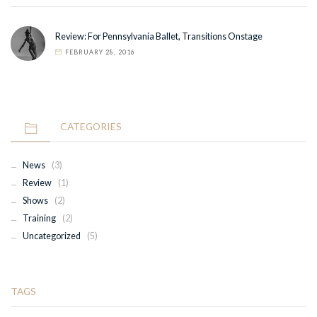
Review: For Pennsylvania Ballet, Transitions Onstage
FEBRUARY 28, 2016
CATEGORIES
News
(3)
Review
(1)
Shows
(2)
Training
(2)
Uncategorized
(5)
TAGS