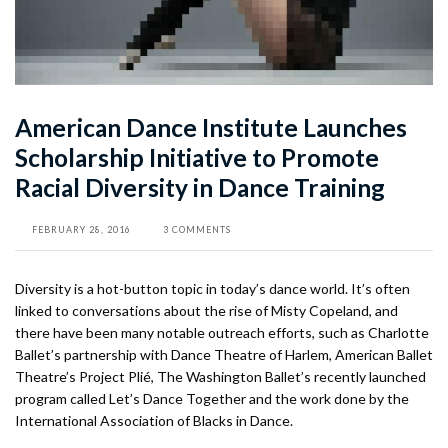
American Dance Institute Launches
Scholarship Initiative to Promote
Racial Diversity in Dance Training
FEBRUARY 28, 2016
3 COMMENTS
Diversity is a hot-button topic in today’s dance world. It’s often
linked to conversations about the rise of Misty Copeland, and
there have been many notable outreach efforts, such as Charlotte
Ballet’s partnership with Dance Theatre of Harlem, American Ballet
Theatre’s Project Plié, The Washington Ballet’s recently launched
program called Let’s Dance Together and the work done by the
International Association of Blacks in Dance.