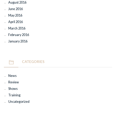
August 2016
June 2016
May 2016
April 2016
March 2016
February 2016
January 2016
CATEGORIES
News
Review
Shows
Training
Uncategorized