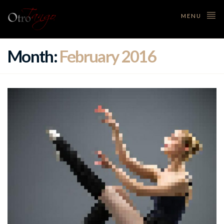
MENU
Month:
February 2016