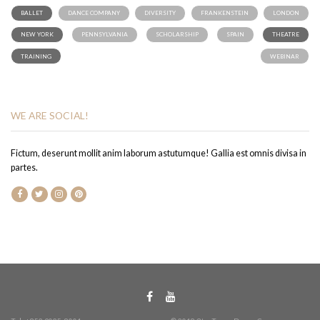
BALLET
DANCE COMPANY
DIVERSITY
FRANKENSTEIN
LONDON
NEW YORK
PENNSYLVANIA
SCHOLARSHIP
SPAIN
THEATRE
TRAINING
WEBINAR
WE ARE SOCIAL!
Fictum, deserunt mollit anim laborum astutumque! Gallia est omnis divisa in
partes.