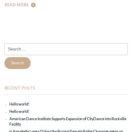
READ MORE
Search
for:
RECENT POSTS
Hello world!
Hello world!
American Dance Institute Supports Expansion of CityDance into Rockville
Facility
Is Annabelle Lopez Ochoa the Busiest Female Ballet Choreographer on