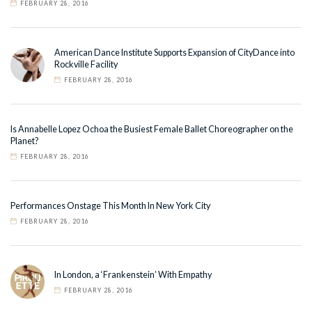
FEBRUARY 28, 2016
American Dance Institute Supports Expansion of CityDance into
Rockville Facility
FEBRUARY 28, 2016
Is Annabelle Lopez Ochoa the Busiest Female Ballet Choreographer on the
Planet?
FEBRUARY 28, 2016
Performances Onstage This Month In New York City
FEBRUARY 28, 2016
In London, a ‘Frankenstein’ With Empathy
FEBRUARY 28, 2016