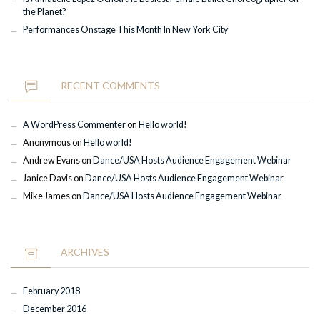
the Planet?
Performances Onstage This Month In New York City
RECENT COMMENTS
A WordPress Commenter
on
Hello world!
Anonymous
on
Hello world!
Andrew Evans
on
Dance/USA Hosts Audience Engagement Webinar
Janice Davis
on
Dance/USA Hosts Audience Engagement Webinar
Mike James
on
Dance/USA Hosts Audience Engagement Webinar
ARCHIVES
February 2018
December 2016