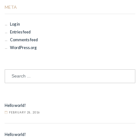
META
Log in
Entries feed
Comments feed
WordPress.org
Hello world!
FEBRUARY 28, 2016
Hello world!