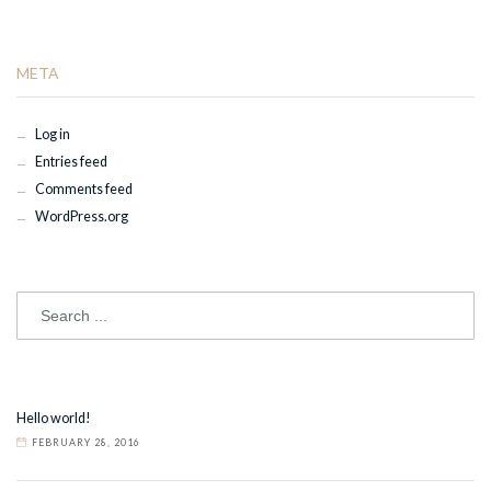
META
Log in
Entries feed
Comments feed
WordPress.org
Hello world!
FEBRUARY 28, 2016