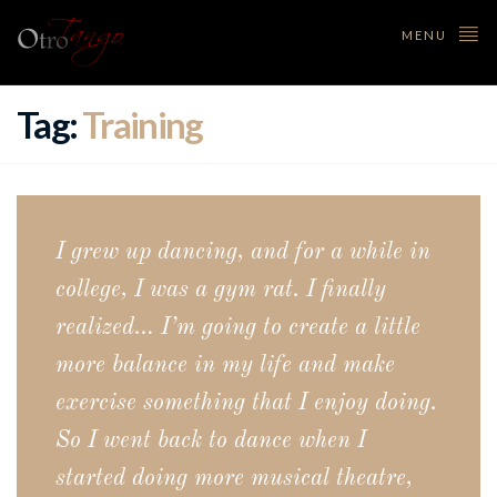
MENU
Tag:
Training
I grew up dancing, and for a while in
college, I was a gym rat. I finally
realized… I’m going to create a little
more balance in my life and make
exercise something that I enjoy doing.
So I went back to dance when I
started doing more musical theatre,