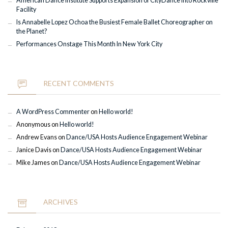
American Dance Institute Supports Expansion of CityDance into Rockville
Facility
Is Annabelle Lopez Ochoa the Busiest Female Ballet Choreographer on
the Planet?
Performances Onstage This Month In New York City
RECENT COMMENTS
A WordPress Commenter
on
Hello world!
Anonymous
on
Hello world!
Andrew Evans
on
Dance/USA Hosts Audience Engagement Webinar
Janice Davis
on
Dance/USA Hosts Audience Engagement Webinar
Mike James
on
Dance/USA Hosts Audience Engagement Webinar
ARCHIVES