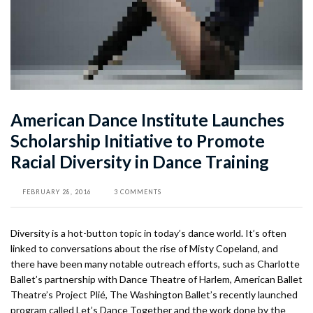
American Dance Institute Launches
Scholarship Initiative to Promote
Racial Diversity in Dance Training
FEBRUARY 28, 2016
3 COMMENTS
Diversity is a hot-button topic in today’s dance world. It’s often
linked to conversations about the rise of Misty Copeland, and
there have been many notable outreach efforts, such as Charlotte
Ballet’s partnership with Dance Theatre of Harlem, American Ballet
Theatre’s Project Plié, The Washington Ballet’s recently launched
program called Let’s Dance Together and the work done by the