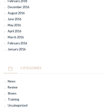
February 2018
December 2016
August 2016
June 2016
May 2016
April 2016
March 2016
February 2016
January 2016
CATEGORIES
News
Review
Shows
Training
Uncategorized