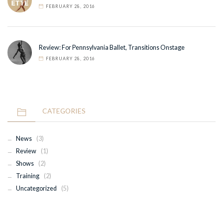
FEBRUARY 28, 2016
Review: For Pennsylvania Ballet, Transitions Onstage
FEBRUARY 28, 2016
CATEGORIES
News
(3)
Review
(1)
Shows
(2)
Training
(2)
Uncategorized
(5)