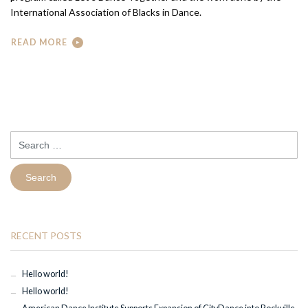
International Association of Blacks in Dance.
READ MORE
Search
for:
RECENT POSTS
Hello world!
Hello world!