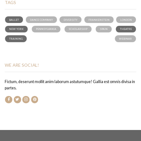
TAGS
BALLET
DANCE COMPANY
DIVERSITY
FRANKENSTEIN
LONDON
NEW YORK
PENNSYLVANIA
SCHOLARSHIP
SPAIN
THEATRE
TRAINING
WEBINAR
WE ARE SOCIAL!
Fictum, deserunt mollit anim laborum astutumque! Gallia est omnis divisa in
partes.