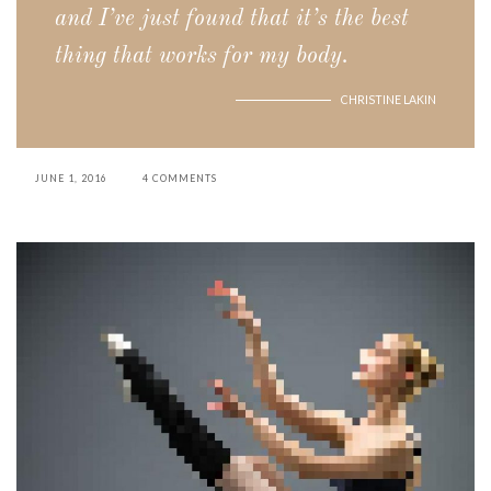
and I’ve just found that it’s the best
thing that works for my body.
CHRISTINE LAKIN
JUNE 1, 2016
4 COMMENTS