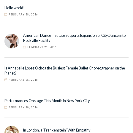
Hello world!
FEBRUARY 28, 2016
American Dance Institute Supports Expansion of CityDance into
Rockville Facility
FEBRUARY 28, 2016
Is Annabelle Lopez Ochoa the Busiest Female Ballet Choreographer on the
Planet?
FEBRUARY 28, 2016
Performances Onstage This Month In New York City
FEBRUARY 28, 2016
In London, a ‘Frankenstein’ With Empathy