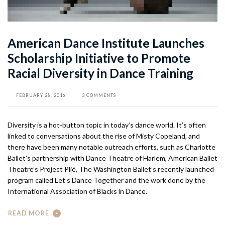
American Dance Institute Launches
Scholarship Initiative to Promote
Racial Diversity in Dance Training
FEBRUARY 28, 2016
3 COMMENTS
Diversity is a hot-button topic in today’s dance world. It’s often
linked to conversations about the rise of Misty Copeland, and
there have been many notable outreach efforts, such as Charlotte
Ballet’s partnership with Dance Theatre of Harlem, American Ballet
Theatre’s Project Plié, The Washington Ballet’s recently launched
program called Let’s Dance Together and the work done by the
International Association of Blacks in Dance.
READ MORE