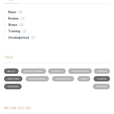
News
(3)
Review
(1)
Shows
(2)
Training
(2)
Uncategorized
(5)
TAGS
BALLET
DANCE COMPANY
DIVERSITY
FRANKENSTEIN
LONDON
NEW YORK
PENNSYLVANIA
SCHOLARSHIP
SPAIN
THEATRE
TRAINING
WEBINAR
WE ARE SOCIAL!