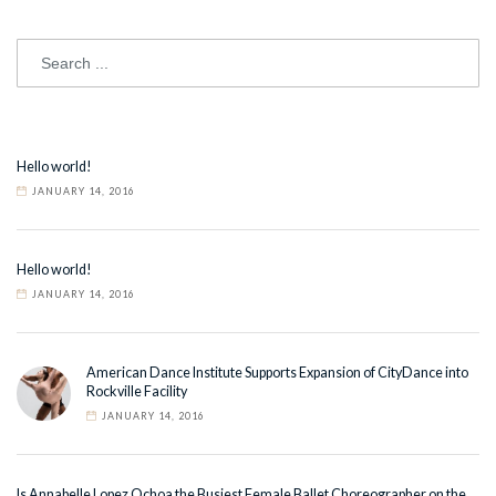
Hello world!
JANUARY 14, 2016
Hello world!
JANUARY 14, 2016
American Dance Institute Supports Expansion of CityDance into
Rockville Facility
JANUARY 14, 2016
Is Annabelle Lopez Ochoa the Busiest Female Ballet Choreographer on the