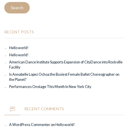
RECENT POSTS
Hello world!
Hello world!
American Dance Institute Supports Expansion of CityDance into Rockville
Facility
Is Annabelle Lopez Ochoa the Busiest Female Ballet Choreographer on
the Planet?
Performances Onstage This Month In New York City
RECENT COMMENTS
A WordPress Commenter
on
Hello world!