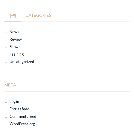
CATEGORIES
News
Review
Shows
Training
Uncategorized
META
Log in
Entries feed
Comments feed
WordPress.org