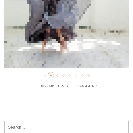
JANUARY 14, 2016
3 COMMENTS
Search
for: