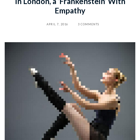
In London, a ‘Frankenstein’ With
Empathy
APRIL 7, 2016
3 COMMENTS