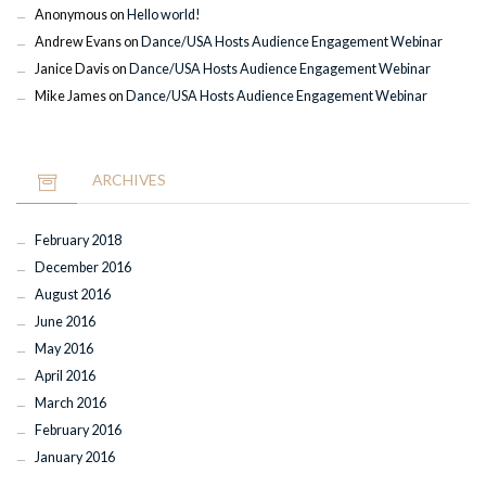
Anonymous
on
Hello world!
Andrew Evans
on
Dance/USA Hosts Audience Engagement Webinar
Janice Davis
on
Dance/USA Hosts Audience Engagement Webinar
Mike James
on
Dance/USA Hosts Audience Engagement Webinar
ARCHIVES
February 2018
December 2016
August 2016
June 2016
May 2016
April 2016
March 2016
February 2016
January 2016