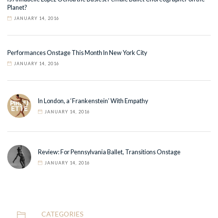
Planet?
JANUARY 14, 2016
Performances Onstage This Month In New York City
JANUARY 14, 2016
In London, a ‘Frankenstein’ With Empathy
JANUARY 14, 2016
Review: For Pennsylvania Ballet, Transitions Onstage
JANUARY 14, 2016
CATEGORIES