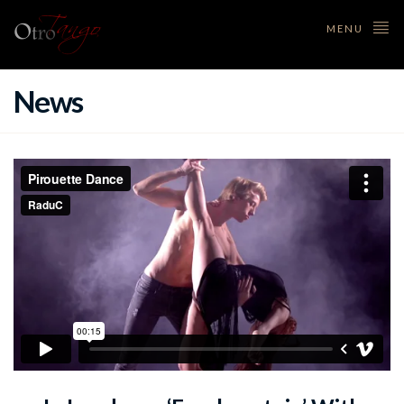
MENU
News