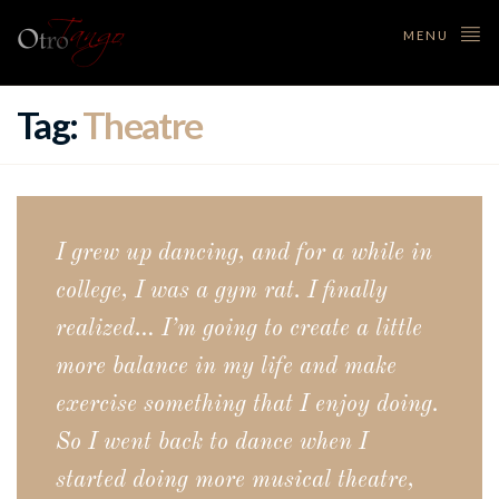
MENU
Tag:
Theatre
I grew up dancing, and for a while in
college, I was a gym rat. I finally
realized… I’m going to create a little
more balance in my life and make
exercise something that I enjoy doing.
So I went back to dance when I
started doing more musical theatre,