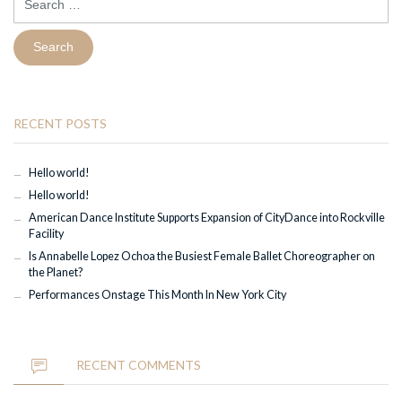
for:
RECENT POSTS
Hello world!
Hello world!
American Dance Institute Supports Expansion of CityDance into Rockville
Facility
Is Annabelle Lopez Ochoa the Busiest Female Ballet Choreographer on
the Planet?
Performances Onstage This Month In New York City
RECENT COMMENTS