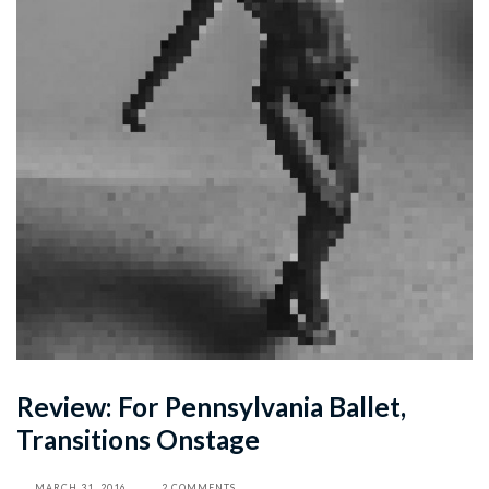
Review: For Pennsylvania Ballet,
Transitions Onstage
MARCH 31, 2016
2 COMMENTS