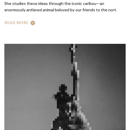
She studies these ideas through the iconic caribou—an
enormously antlered animal beloved by our friends to the nort.
READ MORE