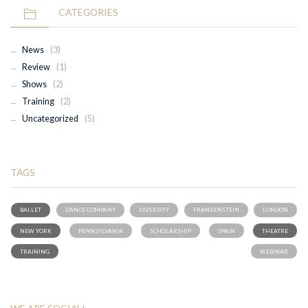
CATEGORIES
News
(3)
Review
(1)
Shows
(2)
Training
(2)
Uncategorized
(5)
TAGS
BALLET
DANCE COMPANY
DIVERSITY
FRANKENSTEIN
LONDON
NEW YORK
PENNSYLVANIA
SCHOLARSHIP
SPAIN
THEATRE
TRAINING
WEBINAR