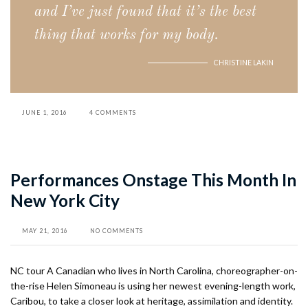
and I’ve just found that it’s the best
thing that works for my body.
CHRISTINE LAKIN
JUNE 1, 2016
4 COMMENTS
Performances Onstage This Month In
New York City
MAY 21, 2016
NO COMMENTS
NC tour A Canadian who lives in North Carolina, choreographer-on-
the-rise Helen Simoneau is using her newest evening-length work,
Caribou, to take a closer look at heritage, assimilation and identity.