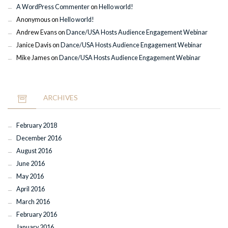
A WordPress Commenter
on
Hello world!
Anonymous
on
Hello world!
Andrew Evans
on
Dance/USA Hosts Audience Engagement Webinar
Janice Davis
on
Dance/USA Hosts Audience Engagement Webinar
Mike James
on
Dance/USA Hosts Audience Engagement Webinar
ARCHIVES
February 2018
December 2016
August 2016
June 2016
May 2016
April 2016
March 2016
February 2016
January 2016