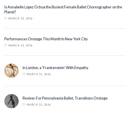
Is Annabelle Lopez Ochoa the Busiest Female Ballet Choreographer on the
Planet?
MARCH 31, 2016
Performances Onstage This Month In New York City
MARCH 31, 2016
In London, a ‘Frankenstein’ With Empathy
MARCH 31, 2016
Review: For Pennsylvania Ballet, Transitions Onstage
MARCH 31, 2016