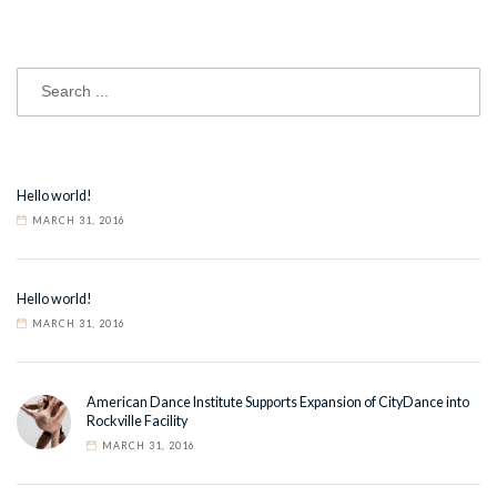
Hello world!
MARCH 31, 2016
Hello world!
MARCH 31, 2016
American Dance Institute Supports Expansion of CityDance into
Rockville Facility
MARCH 31, 2016