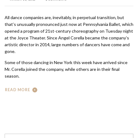
All dance companies are, inevitably, in perpetual transition, but
that’s unusually pronounced just now at Pennsylvania Ballet, which
opened a program of 21st-century choreography on Tuesday night
at the Joyce Theater. Since Angel Corella became the company’s
artistic director in 2014, large numbers of dancers have come and
gone.
Some of those dancing in New York this week have arrived since
Mr. Corella joined the company, while others are in their final
season.
READ MORE
Search