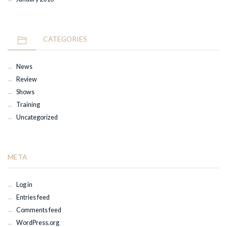
CATEGORIES
News
Review
Shows
Training
Uncategorized
META
Log in
Entries feed
Comments feed
WordPress.org