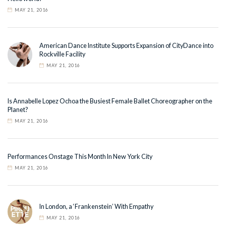
MAY 21, 2016
American Dance Institute Supports Expansion of CityDance into
Rockville Facility
MAY 21, 2016
Is Annabelle Lopez Ochoa the Busiest Female Ballet Choreographer on the
Planet?
MAY 21, 2016
Performances Onstage This Month In New York City
MAY 21, 2016
In London, a ‘Frankenstein’ With Empathy
MAY 21, 2016