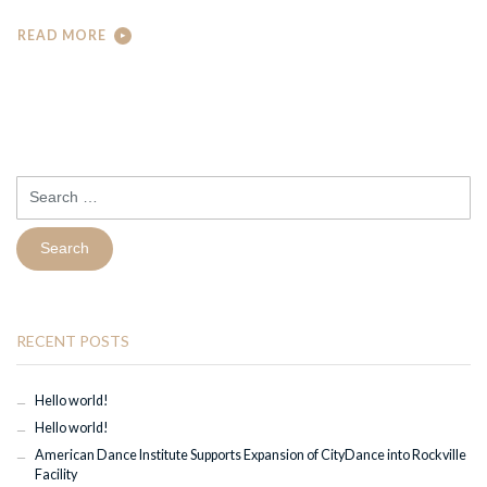
READ MORE
Search
for:
RECENT POSTS
Hello world!
Hello world!
American Dance Institute Supports Expansion of CityDance into Rockville
Facility