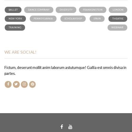
BALLET
DANCE COMPANY
DIVERSITY
FRANKENSTEIN
LONDON
NEW YORK
PENNSYLVANIA
SCHOLARSHIP
SPAIN
THEATRE
TRAINING
WEBINAR
WE ARE SOCIAL!
Fictum, deserunt mollit anim laborum astutumque! Gallia est omnis divisa in
partes.