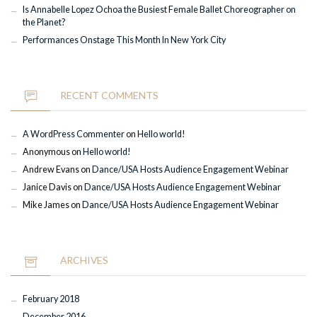
Is Annabelle Lopez Ochoa the Busiest Female Ballet Choreographer on
the Planet?
Performances Onstage This Month In New York City
RECENT COMMENTS
A WordPress Commenter
on
Hello world!
Anonymous
on
Hello world!
Andrew Evans
on
Dance/USA Hosts Audience Engagement Webinar
Janice Davis
on
Dance/USA Hosts Audience Engagement Webinar
Mike James
on
Dance/USA Hosts Audience Engagement Webinar
ARCHIVES
February 2018
December 2016