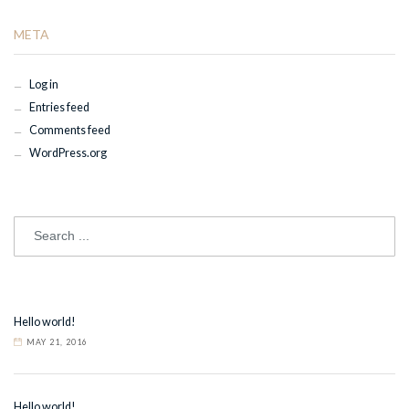
META
Log in
Entries feed
Comments feed
WordPress.org
Hello world!
MAY 21, 2016
Hello world!