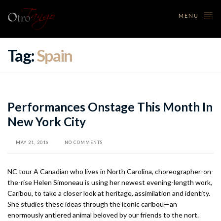
MENU
Tag:
Spain
Performances Onstage This Month In
New York City
MAY 21, 2016
NO COMMENTS
NC tour A Canadian who lives in North Carolina, choreographer-on-
the-rise Helen Simoneau is using her newest evening-length work,
Caribou, to take a closer look at heritage, assimilation and identity.
She studies these ideas through the iconic caribou—an
enormously antlered animal beloved by our friends to the nort.