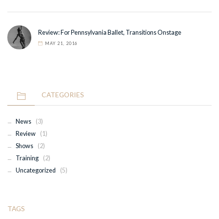
Review: For Pennsylvania Ballet, Transitions Onstage
MAY 21, 2016
CATEGORIES
News
(3)
Review
(1)
Shows
(2)
Training
(2)
Uncategorized
(5)
TAGS