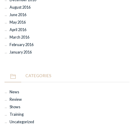
August 2016
June 2016
May 2016
April 2016
March 2016
February 2016
January 2016
CATEGORIES
News
Review
Shows
Training
Uncategorized