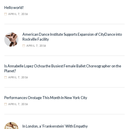
Hello world!
APRIL 7, 2016
American Dance Institute Supports Expansion of CityDance into
Rockville Facility
APRIL 7, 2016
Is Annabelle Lopez Ochoa the Busiest Female Ballet Choreographer on the
Planet?
APRIL 7, 2016
Performances Onstage This Month In New York City
APRIL 7, 2016
In London, a ‘Frankenstein’ With Empathy