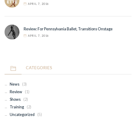
APRIL 7, 2016
Review: For Pennsylvania Ballet, Transitions Onstage
APRIL 7, 2016
CATEGORIES
News
(3)
Review
(1)
Shows
(2)
Training
(2)
Uncategorized
(5)