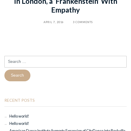
In London, a ‘Frankenstein’ With
Empathy
APRIL 7, 2016
3 COMMENTS
Search
for:
RECENT POSTS
Hello world!
Hello world!
American Dance Institute Supports Expansion of CityDance into Rockville