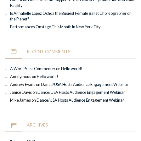
Facility
Is Annabelle Lopez Ochoa the Busiest Female Ballet Choreographer on
the Planet?
Performances Onstage This Month In New York City
RECENT COMMENTS
A WordPress Commenter
on
Hello world!
Anonymous
on
Hello world!
Andrew Evans
on
Dance/USA Hosts Audience Engagement Webinar
Janice Davis
on
Dance/USA Hosts Audience Engagement Webinar
Mike James
on
Dance/USA Hosts Audience Engagement Webinar
ARCHIVES