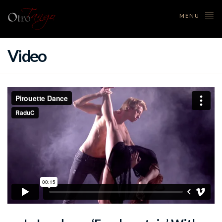
MENU
Video