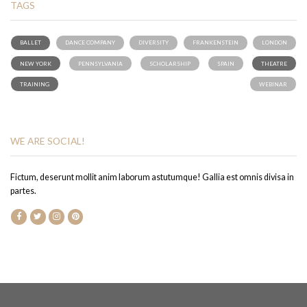
TAGS
BALLET
DANCE COMPANY
DIVERSITY
FRANKENSTEIN
LONDON
NEW YORK
PENNSYLVANIA
SCHOLARSHIP
SPAIN
THEATRE
TRAINING
WEBINAR
WE ARE SOCIAL!
Fictum, deserunt mollit anim laborum astutumque! Gallia est omnis divisa in
partes.