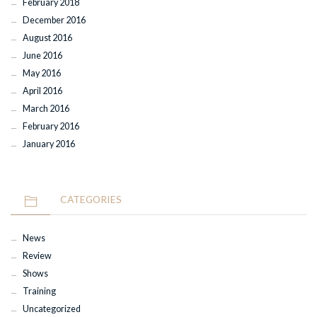
February 2018
December 2016
August 2016
June 2016
May 2016
April 2016
March 2016
February 2016
January 2016
CATEGORIES
News
Review
Shows
Training
Uncategorized