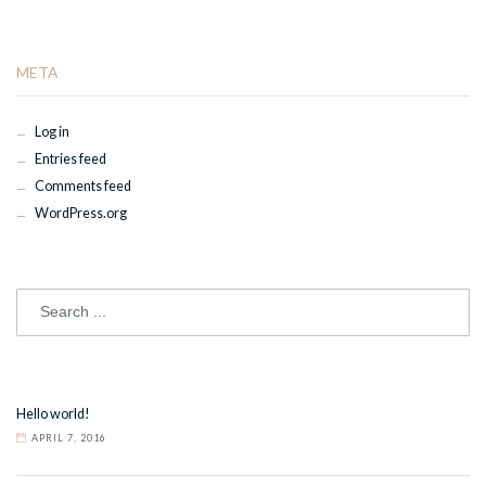
META
Log in
Entries feed
Comments feed
WordPress.org
Hello world!
APRIL 7, 2016