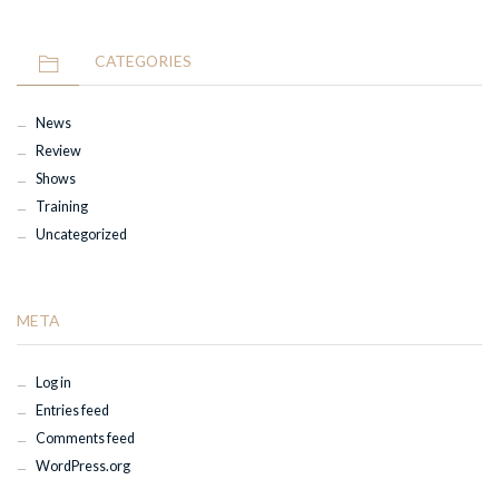
CATEGORIES
News
Review
Shows
Training
Uncategorized
META
Log in
Entries feed
Comments feed
WordPress.org