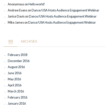
Anonymous
on
Hello world!
Andrew Evans
on
Dance/USA Hosts Audience Engagement Webinar
Janice Davis
on
Dance/USA Hosts Audience Engagement Webinar
Mike James
on
Dance/USA Hosts Audience Engagement Webinar
ARCHIVES
February 2018
December 2016
August 2016
June 2016
May 2016
April 2016
March 2016
February 2016
January 2016