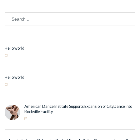
Hello world!
Hello world!
American Dance Institute Supports Expansion of CityDance into
Rockville Facility