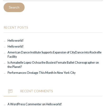
RECENT POSTS
Hello world!
Hello world!
American Dance Institute Supports Expansion of CityDance into Rockville
Facility
Is Annabelle Lopez Ochoa the Busiest Female Ballet Choreographer on
the Planet?
Performances Onstage This Month In New York City
RECENT COMMENTS
A WordPress Commenter
on
Hello world!