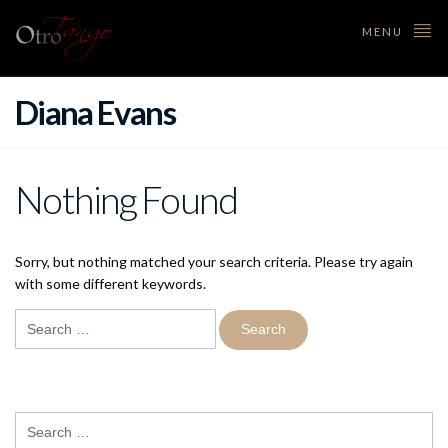
MENU
Diana Evans
Nothing Found
Sorry, but nothing matched your search criteria. Please try again
with some different keywords.
Search
for:
Search
for: