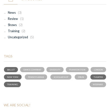
News
(3)
Review
(1)
Shows
(2)
Training
(2)
Uncategorized
(5)
TAGS
BALLET
DANCE COMPANY
DIVERSITY
FRANKENSTEIN
LONDON
NEW YORK
PENNSYLVANIA
SCHOLARSHIP
SPAIN
THEATRE
TRAINING
WEBINAR
WE ARE SOCIAL!