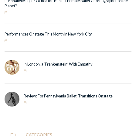
Is Annabelle Lopez Ochoa the Busiest Female Ballet Choreographer on the
Planet?
Performances Onstage This Month In New York City
In London, a ‘Frankenstein’ With Empathy
Review: For Pennsylvania Ballet, Transitions Onstage
CATEGORIES