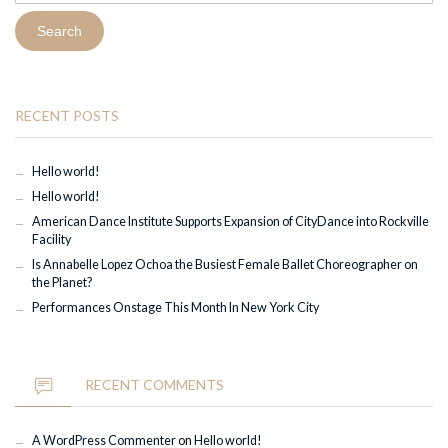
RECENT POSTS
Hello world!
Hello world!
American Dance Institute Supports Expansion of CityDance into Rockville
Facility
Is Annabelle Lopez Ochoa the Busiest Female Ballet Choreographer on
the Planet?
Performances Onstage This Month In New York City
RECENT COMMENTS
A WordPress Commenter
on
Hello world!