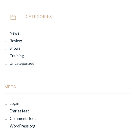
CATEGORIES
News
Review
Shows
Training
Uncategorized
META
Log in
Entries feed
Comments feed
WordPress.org