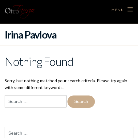
MENU
Irina Pavlova
Nothing Found
Sorry, but nothing matched your search criteria. Please try again
with some different keywords.
Search
for:
Search
for: