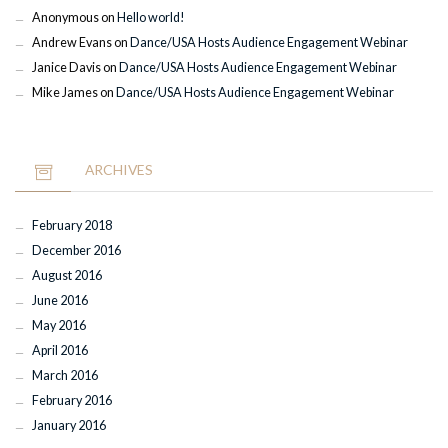
Anonymous
on
Hello world!
Andrew Evans
on
Dance/USA Hosts Audience Engagement Webinar
Janice Davis
on
Dance/USA Hosts Audience Engagement Webinar
Mike James
on
Dance/USA Hosts Audience Engagement Webinar
ARCHIVES
February 2018
December 2016
August 2016
June 2016
May 2016
April 2016
March 2016
February 2016
January 2016