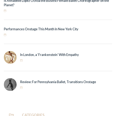
Is Annabelle Lopez Ochoa the Busiest Female Ballet Choreographer on the
Planet?
Performances Onstage This Month In New York City
In London, a ‘Frankenstein’ With Empathy
Review: For Pennsylvania Ballet, Transitions Onstage
CATEGORIES