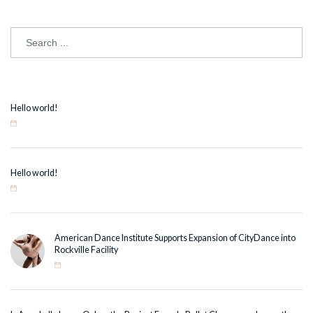
Hello world!
Hello world!
American Dance Institute Supports Expansion of CityDance into
Rockville Facility