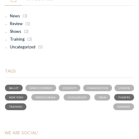
News
(3)
Review
(1)
Shows
(2)
Training
(2)
Uncategorized
(5)
TAGS
BALLET
DANCE COMPANY
DIVERSITY
FRANKENSTEIN
LONDON
NEW YORK
PENNSYLVANIA
SCHOLARSHIP
SPAIN
THEATRE
TRAINING
WEBINAR
WE ARE SOCIAL!