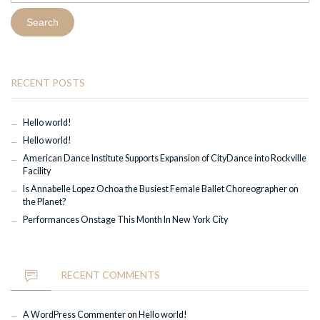
RECENT POSTS
Hello world!
Hello world!
American Dance Institute Supports Expansion of CityDance into Rockville
Facility
Is Annabelle Lopez Ochoa the Busiest Female Ballet Choreographer on
the Planet?
Performances Onstage This Month In New York City
RECENT COMMENTS
A WordPress Commenter
on
Hello world!