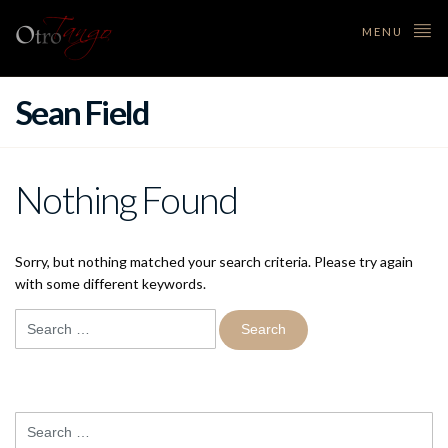
MENU
Sean Field
Nothing Found
Sorry, but nothing matched your search criteria. Please try again
with some different keywords.
Search
for:
Search
for: