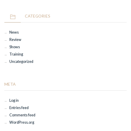
CATEGORIES
News
Review
Shows
Training
Uncategorized
META
Log in
Entries feed
Comments feed
WordPress.org