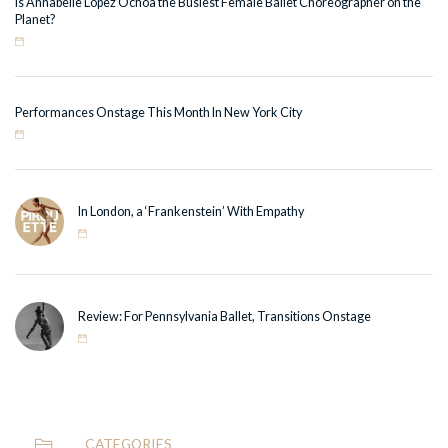
Is Annabelle Lopez Ochoa the Busiest Female Ballet Choreographer on the
Planet?
Performances Onstage This Month In New York City
In London, a ‘Frankenstein’ With Empathy
Review: For Pennsylvania Ballet, Transitions Onstage
CATEGORIES