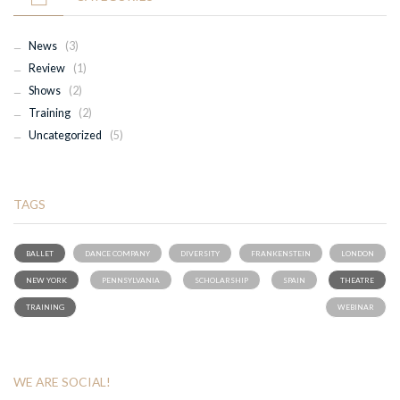
News
(3)
Review
(1)
Shows
(2)
Training
(2)
Uncategorized
(5)
TAGS
BALLET
DANCE COMPANY
DIVERSITY
FRANKENSTEIN
LONDON
NEW YORK
PENNSYLVANIA
SCHOLARSHIP
SPAIN
THEATRE
TRAINING
WEBINAR
WE ARE SOCIAL!