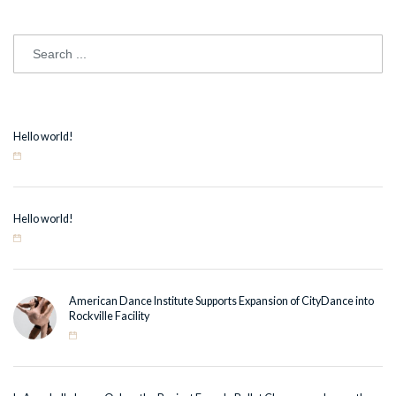
Hello world!
Hello world!
American Dance Institute Supports Expansion of CityDance into
Rockville Facility