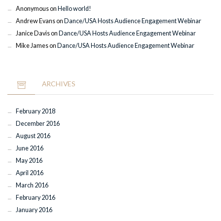
Anonymous
on
Hello world!
Andrew Evans
on
Dance/USA Hosts Audience Engagement Webinar
Janice Davis
on
Dance/USA Hosts Audience Engagement Webinar
Mike James
on
Dance/USA Hosts Audience Engagement Webinar
ARCHIVES
February 2018
December 2016
August 2016
June 2016
May 2016
April 2016
March 2016
February 2016
January 2016