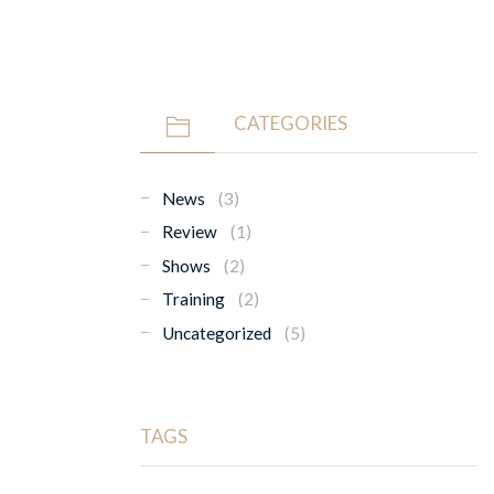
CATEGORIES
News
(3)
Review
(1)
Shows
(2)
Training
(2)
Uncategorized
(5)
TAGS