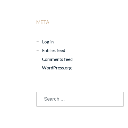
META
Log in
Entries feed
Comments feed
WordPress.org