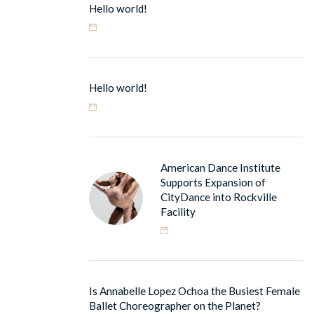
Hello world!
Hello world!
American Dance Institute
Supports Expansion of
CityDance into Rockville
Facility
Is Annabelle Lopez Ochoa the Busiest Female
Ballet Choreographer on the Planet?