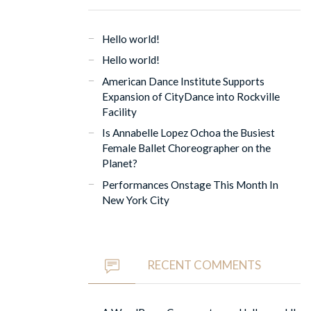
Hello world!
Hello world!
American Dance Institute Supports
Expansion of CityDance into Rockville
Facility
Is Annabelle Lopez Ochoa the Busiest
Female Ballet Choreographer on the
Planet?
Performances Onstage This Month In
New York City
RECENT COMMENTS