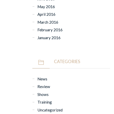
May 2016
April 2016
March 2016
February 2016
January 2016
CATEGORIES
News
Review
Shows
Training
Uncategorized