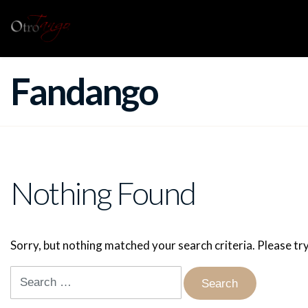
Fandango
Nothing Found
Sorry, but nothing matched your search criteria. Please t
Search
for: