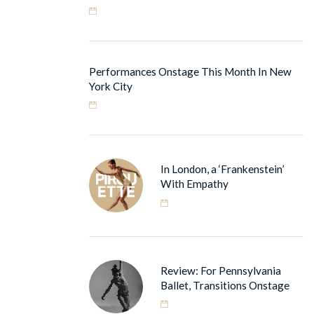
Performances Onstage This Month In New
York City
In London, a ‘Frankenstein’
With Empathy
Review: For Pennsylvania
Ballet, Transitions Onstage