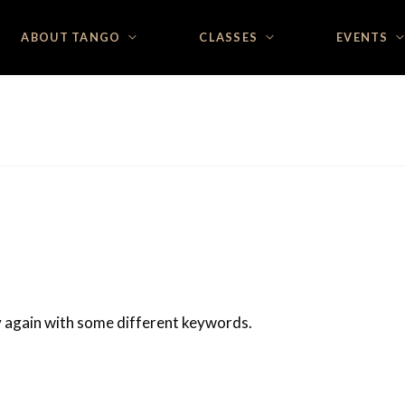
ABOUT TANGO
CLASSES
EVENTS
ry again with some different keywords.