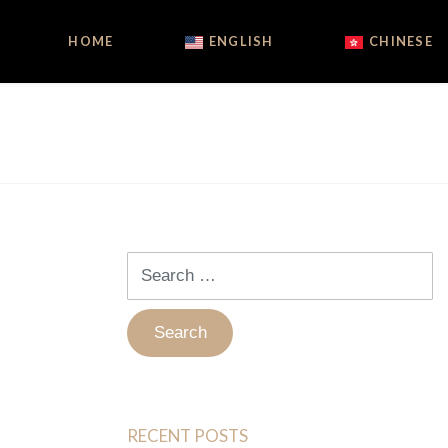
HOME
ENGLISH
CHINESE
Search
for:
RECENT POSTS