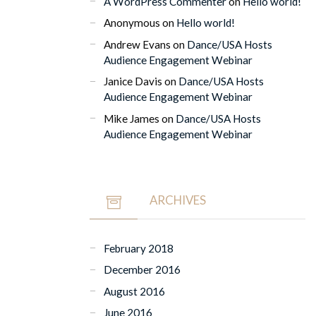
A WordPress Commenter
on
Hello world!
Anonymous
on
Hello world!
Andrew Evans
on
Dance/USA Hosts
Audience Engagement Webinar
Janice Davis
on
Dance/USA Hosts
Audience Engagement Webinar
Mike James
on
Dance/USA Hosts
Audience Engagement Webinar
ARCHIVES
February 2018
December 2016
August 2016
June 2016