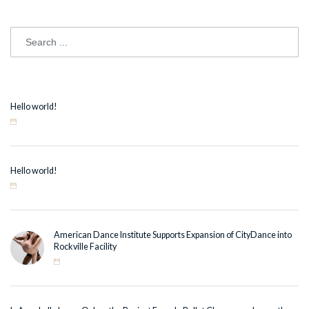
Hello world!
Hello world!
American Dance Institute Supports Expansion of CityDance into
Rockville Facility