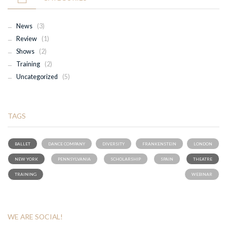
News
(3)
Review
(1)
Shows
(2)
Training
(2)
Uncategorized
(5)
TAGS
BALLET
DANCE COMPANY
DIVERSITY
FRANKENSTEIN
LONDON
NEW YORK
PENNSYLVANIA
SCHOLARSHIP
SPAIN
THEATRE
TRAINING
WEBINAR
WE ARE SOCIAL!