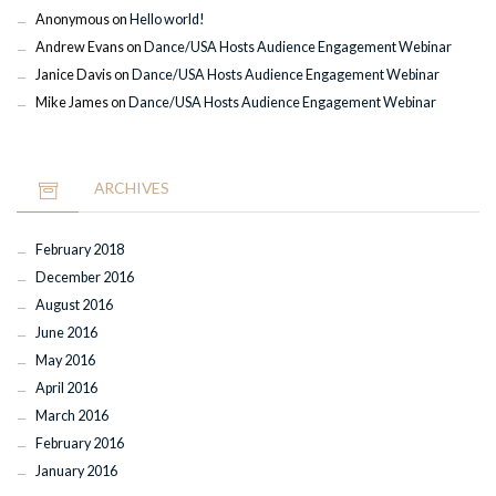
Anonymous
on
Hello world!
Andrew Evans
on
Dance/USA Hosts Audience Engagement Webinar
Janice Davis
on
Dance/USA Hosts Audience Engagement Webinar
Mike James
on
Dance/USA Hosts Audience Engagement Webinar
ARCHIVES
February 2018
December 2016
August 2016
June 2016
May 2016
April 2016
March 2016
February 2016
January 2016