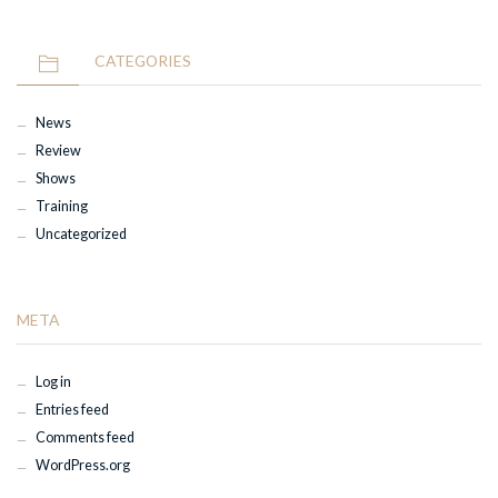
CATEGORIES
News
Review
Shows
Training
Uncategorized
META
Log in
Entries feed
Comments feed
WordPress.org