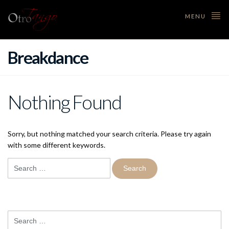
MENU
Breakdance
Nothing Found
Sorry, but nothing matched your search criteria. Please try again
with some different keywords.
Search
for:
Search
for: