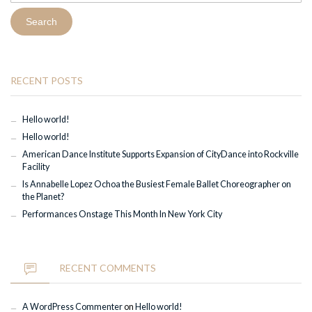
RECENT POSTS
Hello world!
Hello world!
American Dance Institute Supports Expansion of CityDance into Rockville
Facility
Is Annabelle Lopez Ochoa the Busiest Female Ballet Choreographer on
the Planet?
Performances Onstage This Month In New York City
RECENT COMMENTS
A WordPress Commenter
on
Hello world!