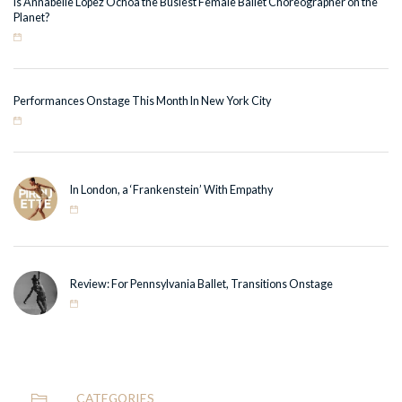
Is Annabelle Lopez Ochoa the Busiest Female Ballet Choreographer on the
Planet?
Performances Onstage This Month In New York City
In London, a ‘Frankenstein’ With Empathy
Review: For Pennsylvania Ballet, Transitions Onstage
CATEGORIES